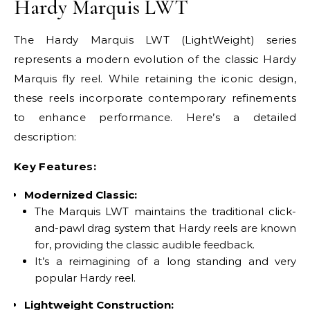
Hardy Marquis LWT
The Hardy Marquis LWT (LightWeight) series
represents a modern evolution of the classic Hardy
Marquis fly reel. While retaining the iconic design,
these reels incorporate contemporary refinements
to enhance performance. Here’s a detailed
description:
Key Features:
Modernized Classic:
The Marquis LWT maintains the traditional click-
and-pawl drag system that Hardy reels are known
for, providing the classic audible feedback.
It’s a reimagining of a long standing and very
popular Hardy reel.
Lightweight Construction: