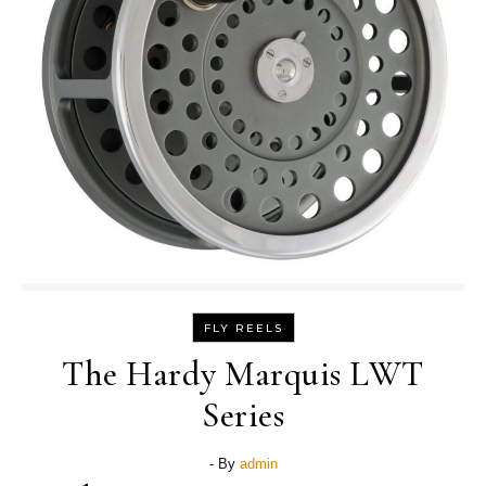
FLY REELS
The Hardy Marquis LWT
Series
- By
admin