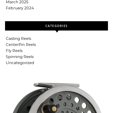
March 2025
February 2024
CATEGORIES
Casting Reels
CenterPin Reels
Fly Reels
Spinning Reels
Uncategorized