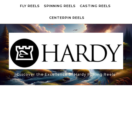
Skip to content
FLY REELS
SPINNING REELS
CASTING REELS
CENTERPIN REELS
Discover the Excellence of Hardy Fishing Reels