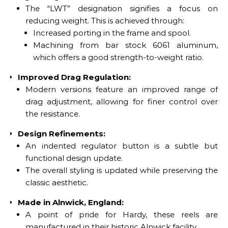
The “LWT” designation signifies a focus on
reducing weight. This is achieved through:
Increased porting in the frame and spool.
Machining from bar stock 6061 aluminum,
which offers a good strength-to-weight ratio.
Improved Drag Regulation:
Modern versions feature an improved range of
drag adjustment, allowing for finer control over
the resistance.
Design Refinements:
An indented regulator button is a subtle but
functional design update.
The overall styling is updated while preserving the
classic aesthetic.
Made in Alnwick, England:
A point of pride for Hardy, these reels are
manufactured in their historic Alnwick facility.