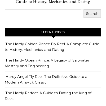
Guide to History, Mechanics, and Dating
Search
RECENT POSTS
The Hardy Golden Prince Fly Reel: A Complete Guide
to History, Mechanics, and Dating
The Hardy Ocean Prince: A Legacy of Saltwater
Mastery and Engineering
Hardy Angel Fly Reel: The Definitive Guide to a
Modern Alnwick Classic
The Hardy Perfect: A Guide to Dating the King of
Reels