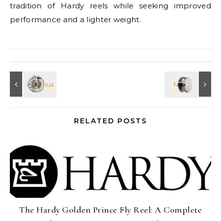
tradition of Hardy reels while seeking improved
performance and a lighter weight.
RELATED POSTS
The Hardy Golden Prince Fly Reel: A Complete