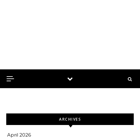
ARCHIVES
April 2026