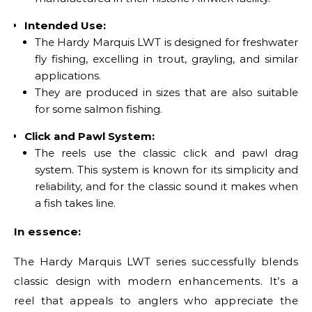
Intended Use:
The Hardy Marquis LWT is designed for freshwater
fly fishing, excelling in trout, grayling, and similar
applications.
They are produced in sizes that are also suitable
for some salmon fishing.
Click and Pawl System:
The reels use the classic click and pawl drag
system. This system is known for its simplicity and
reliability, and for the classic sound it makes when
a fish takes line.
In essence:
The Hardy Marquis LWT series successfully blends
classic design with modern enhancements. It’s a
reel that appeals to anglers who appreciate the