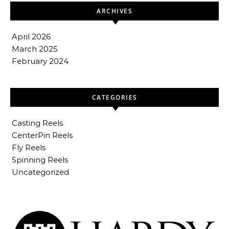
ARCHIVES
April 2026
March 2025
February 2024
CATEGORIES
Casting Reels
CenterPin Reels
Fly Reels
Spinning Reels
Uncategorized