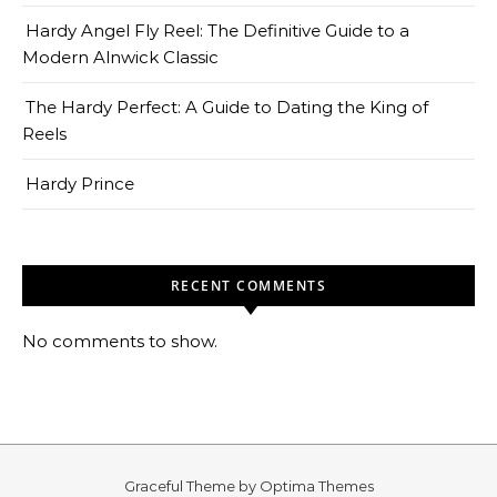
Hardy Angel Fly Reel: The Definitive Guide to a
Modern Alnwick Classic
The Hardy Perfect: A Guide to Dating the King of
Reels
Hardy Prince
RECENT COMMENTS
No comments to show.
Graceful Theme by
Optima Themes