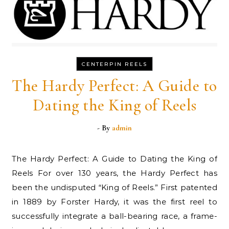
CENTERPIN REELS
The Hardy Perfect: A Guide to
Dating the King of Reels
- By
admin
The Hardy Perfect: A Guide to Dating the King of
Reels For over 130 years, the Hardy Perfect has
been the undisputed “King of Reels.” First patented
in 1889 by Forster Hardy, it was the first reel to
successfully integrate a ball-bearing race, a frame-