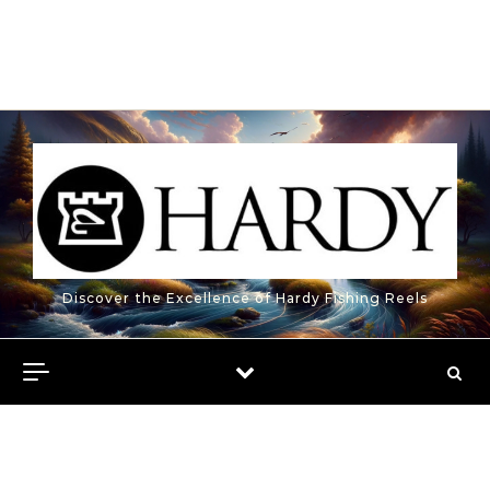
Discover the Excellence of Hardy Fishing Reels