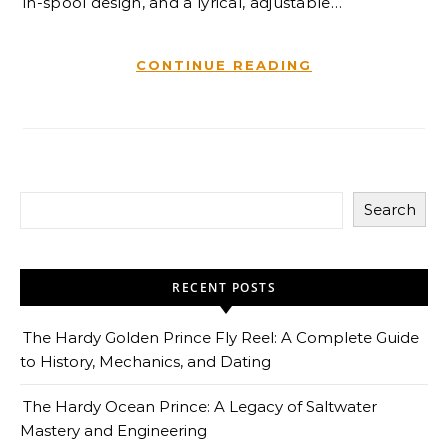
in-spool design, and a lyrical, adjustable…
CONTINUE READING
Search
RECENT POSTS
The Hardy Golden Prince Fly Reel: A Complete Guide
to History, Mechanics, and Dating
The Hardy Ocean Prince: A Legacy of Saltwater
Mastery and Engineering