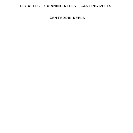
Skip to content
FLY REELS
SPINNING REELS
CASTING REELS
CENTERPIN REELS