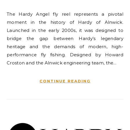
The Hardy Angel fly reel represents a pivotal
moment in the history of Hardy of Alnwick.
Launched in the early 2000s, it was designed to
bridge the gap between Hardy’s legendary
heritage and the demands of modern, high-
performance fly fishing. Designed by Howard
Croston and the Alnwick engineering team, the…
CONTINUE READING