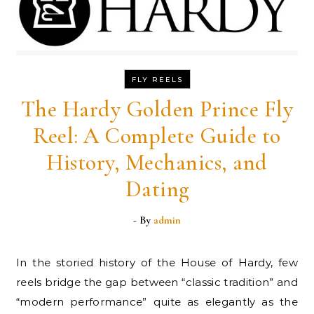
FLY REELS
The Hardy Golden Prince Fly
Reel: A Complete Guide to
History, Mechanics, and
Dating
- By
admin
In the storied history of the House of Hardy, few
reels bridge the gap between “classic tradition” and
“modern performance” quite as elegantly as the