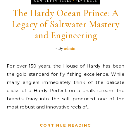
-
CENTERPIN REELS
FLY REELS
The Hardy Ocean Prince: A
Legacy of Saltwater Mastery
and Engineering
- By
admin
For over 150 years, the House of Hardy has been
the gold standard for fly fishing excellence. While
many anglers immediately think of the delicate
clicks of a Hardy Perfect on a chalk stream, the
brand’s foray into the salt produced one of the
most robust and innovative reels of…
CONTINUE READING