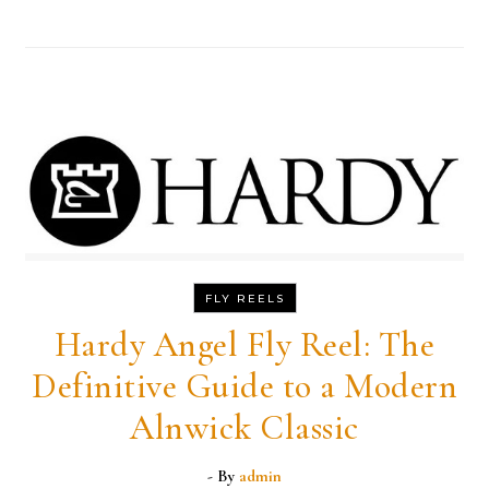
FLY REELS
Hardy Angel Fly Reel: The
Definitive Guide to a Modern
Alnwick Classic
- By
admin