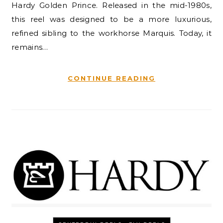
Hardy Golden Prince. Released in the mid-1980s,
this reel was designed to be a more luxurious,
refined sibling to the workhorse Marquis. Today, it
remains…
CONTINUE READING