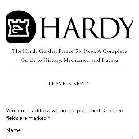
The Hardy Golden Prince Fly Reel: A Complete
Guide to History, Mechanics, and Dating
LEAVE A REPLY
Your email address will not be published.
Required
fields are marked
*
Name