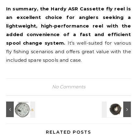
In summary, the Hardy ASR Cassette fly reel is
an excellent choice for anglers seeking a
lightweight, high-performance reel with the
added convenience of a fast and efficient
spool change system.
It’s well-suited for various
fly fishing scenarios and offers great value with the
included spare spools and case.
No Comments
RELATED POSTS