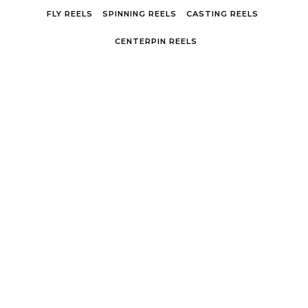
Skip to content
FLY REELS
SPINNING REELS
CASTING REELS
CENTERPIN REELS