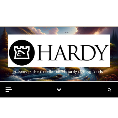
Discover the Excellence of Hardy Fishing Reels