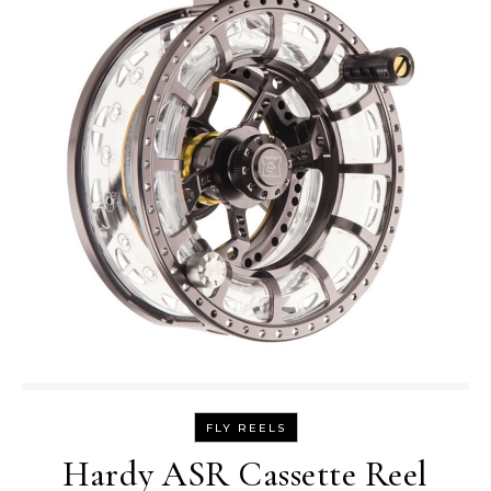
FLY REELS
Hardy ASR Cassette Reel