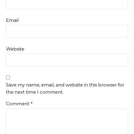
Email
Website
Save my name, email, and website in this browser for
the next time I comment.
Comment
*