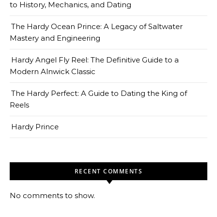
to History, Mechanics, and Dating
The Hardy Ocean Prince: A Legacy of Saltwater
Mastery and Engineering
Hardy Angel Fly Reel: The Definitive Guide to a
Modern Alnwick Classic
The Hardy Perfect: A Guide to Dating the King of
Reels
Hardy Prince
RECENT COMMENTS
No comments to show.