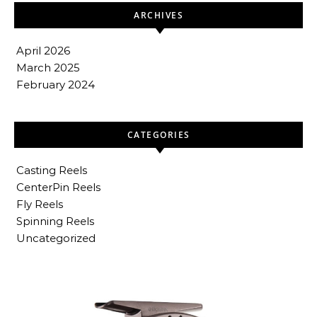
ARCHIVES
April 2026
March 2025
February 2024
CATEGORIES
Casting Reels
CenterPin Reels
Fly Reels
Spinning Reels
Uncategorized