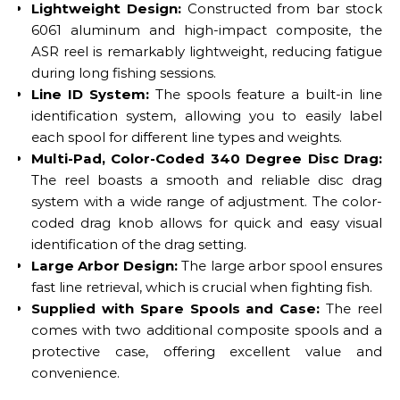
Lightweight Design:
Constructed from bar stock
6061 aluminum and high-impact composite, the
ASR reel is remarkably lightweight, reducing fatigue
during long fishing sessions.
Line ID System:
The spools feature a built-in line
identification system, allowing you to easily label
each spool for different line types and weights.
Multi-Pad, Color-Coded 340 Degree Disc Drag:
The reel boasts a smooth and reliable disc drag
system with a wide range of adjustment. The color-
coded drag knob allows for quick and easy visual
identification of the drag setting.
Large Arbor Design:
The large arbor spool ensures
fast line retrieval, which is crucial when fighting fish.
Supplied with Spare Spools and Case:
The reel
comes with two additional composite spools and a
protective case, offering excellent value and
convenience.