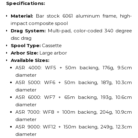
Specifications:
Material:
Bar stock 6061 aluminum frame, high-
impact composite spool
Drag System:
Multi-pad, color-coded 340 degree
disc drag
Spool Type:
Cassette
Arbor Size:
Large arbor
Available Sizes:
ASR 4000: WF5 + 50m backing, 176g, 9.5cm
diameter
ASR 5000: WF6 + 50m backing, 187g, 10.3cm
diameter
ASR 6000: WF7 + 65m backing, 193g, 10.6cm
diameter
ASR 7000: WF8 + 100m backing, 204g, 10.9cm
diameter
ASR 9000: WF12 + 150m backing, 249g, 12.3cm
diameter