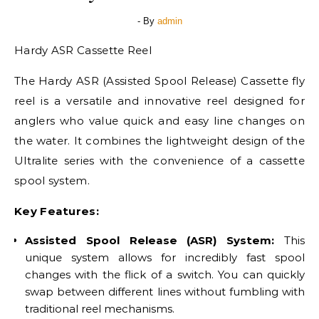
- By
admin
Hardy ASR Cassette Reel
The Hardy ASR (Assisted Spool Release) Cassette fly
reel is a versatile and innovative reel designed for
anglers who value quick and easy line changes on
the water. It combines the lightweight design of the
Ultralite series with the convenience of a cassette
spool system.
Key Features:
Assisted Spool Release (ASR) System:
This
unique system allows for incredibly fast spool
changes with the flick of a switch. You can quickly
swap between different lines without fumbling with
traditional reel mechanisms.