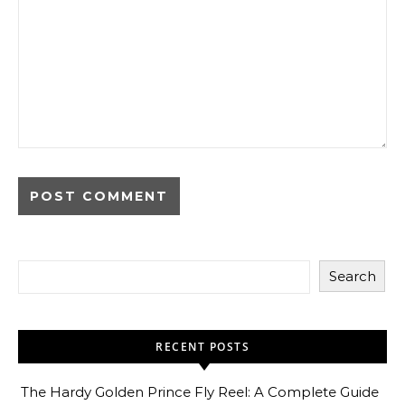
Search
RECENT POSTS
The Hardy Golden Prince Fly Reel: A Complete Guide